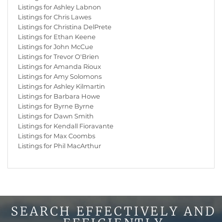
Listings for Ashley Labnon
Listings for Chris Lawes
Listings for Christina DelPrete
Listings for Ethan Keene
Listings for John McCue
Listings for Trevor O'Brien
Listings for Amanda Rioux
Listings for Amy Solomons
Listings for Ashley Kilmartin
Listings for Barbara Howe
Listings for Byrne Byrne
Listings for Dawn Smith
Listings for Kendall Fioravante
Listings for Max Coombs
Listings for Phil MacArthur
SEARCH EFFECTIVELY AND