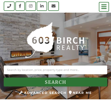
M
Call
Facebook
Instagram
Linkedin
Contact Us
SEARCH
ADVANCED SEARCH
NEAR ME