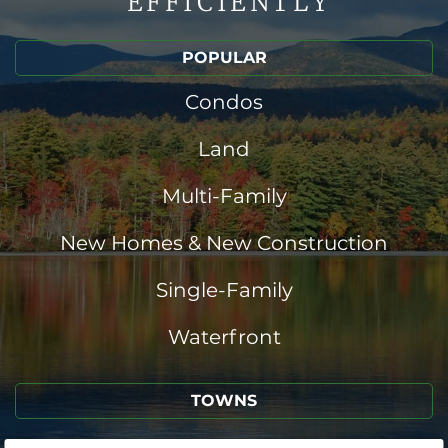
EFFICIENTLY
POPULAR
Condos
Land
Multi-Family
New Homes & New Construction
Single-Family
Waterfront
TOWNS