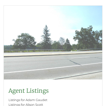
Agent Listings
Listings for Adam Gaudet
Listings for Alison Scott