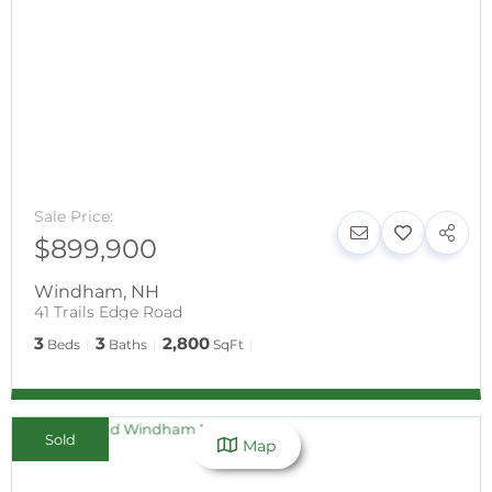
Sale Price:
$899,900
Windham
,
NH
41 Trails Edge Road
3
3
2,800
Beds
Baths
SqFt
Sold
Map