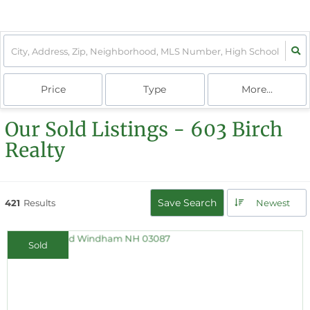
Price
Type
More...
Our Sold Listings - 603 Birch
Realty
Save Search
421
Results
Newest
Sold