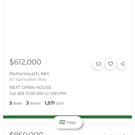
$612,000
Portsmouth
,
NH
67 Spinnaker Way
NEXT OPEN HOUSE:
Sat 8/8 11:00 AM to 1:00 PM
3
3
1,571
Beds
Baths
SqFt
Map
$850,000