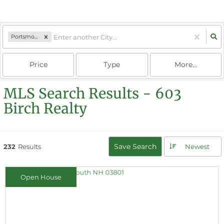
Portsmouth, NH
Price
Type
More...
MLS Search Results - 603
Birch Realty
Save Search
232
Results
Newest
Open House