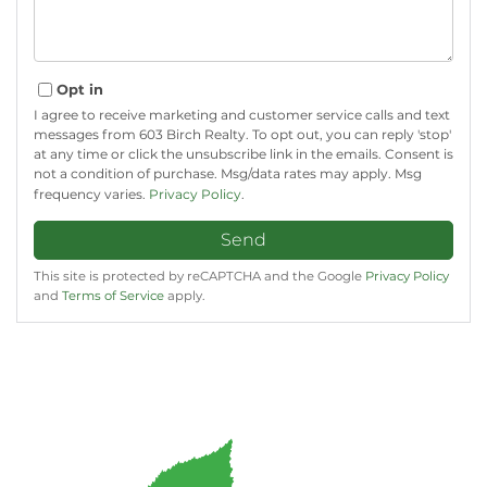
Opt in
I agree to receive marketing and customer service calls and text
messages from 603 Birch Realty. To opt out, you can reply 'stop'
at any time or click the unsubscribe link in the emails. Consent is
not a condition of purchase. Msg/data rates may apply. Msg
frequency varies.
Privacy Policy
.
Send
This site is protected by reCAPTCHA and the Google
Privacy Policy
and
Terms of Service
apply.