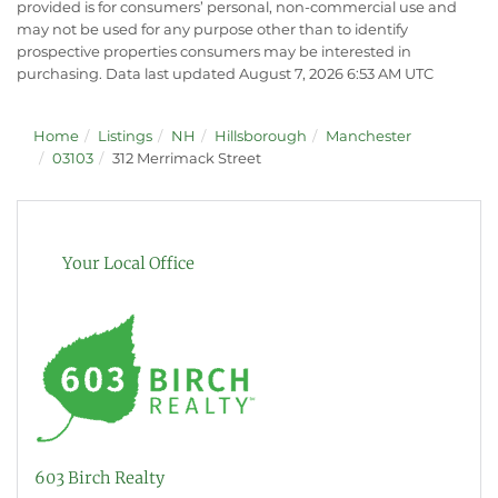
provided is for consumers’ personal, non-commercial use and
may not be used for any purpose other than to identify
prospective properties consumers may be interested in
purchasing. Data last updated August 7, 2026 6:53 AM UTC
Home
Listings
NH
Hillsborough
Manchester
03103
312 Merrimack Street
Your Local Office
603 Birch Realty