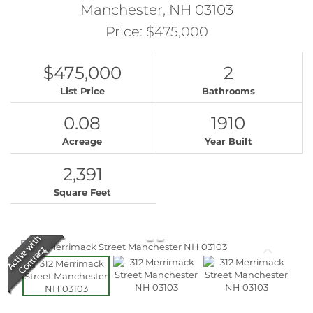
Manchester,
NH
03103
Price: $475,000
$475,000
2
List Price
Bathrooms
0.08
1910
Acreage
Year Built
2,391
Square Feet