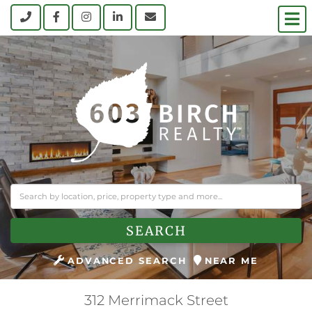
M
Call
Facebook
Instagram
Linkedin
Contact Us
SEARCH
ADVANCED SEARCH
NEAR ME
312 Merrimack Street