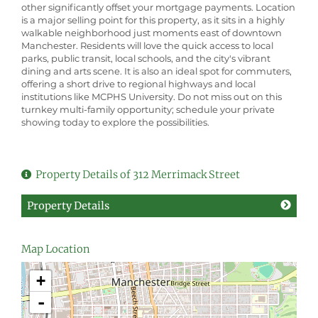
other significantly offset your mortgage payments. Location
is a major selling point for this property, as it sits in a highly
walkable neighborhood just moments east of downtown
Manchester. Residents will love the quick access to local
parks, public transit, local schools, and the city's vibrant
dining and arts scene. It is also an ideal spot for commuters,
offering a short drive to regional highways and local
institutions like MCPHS University. Do not miss out on this
turnkey multi-family opportunity; schedule your private
showing today to explore the possibilities.
Property Details of 312 Merrimack Street
Property Details
Map Location
+
-