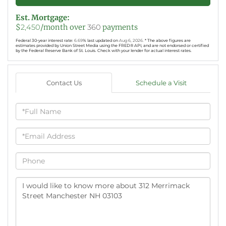
Est. Mortgage:
$
2,450
/month over
360
payments
Federal 30-year interest rate:
6.69
% last updated on
Aug 6, 2026.
* The above figures are
estimates provided by Union Street Media using the FRED® API, and are not endorsed or certified
by the Federal Reserve Bank of St. Louis. Check with your lender for actual interest rates.
Contact Us
Schedule a Visit
Full
Name
Email
Phone
Questions
or
Comments?