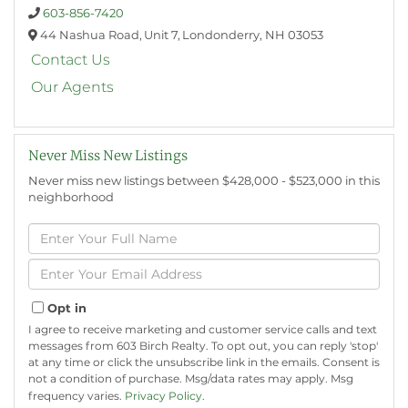
603-856-7420
44 Nashua Road,
Unit 7,
Londonderry,
NH
03053
Contact Us
Our Agents
Never Miss New Listings
Never miss new listings between $428,000 - $523,000 in this
neighborhood
Enter
Full
Name
Enter
Your
Email
Opt in
I agree to receive marketing and customer service calls and text
messages from 603 Birch Realty. To opt out, you can reply 'stop'
at any time or click the unsubscribe link in the emails. Consent is
not a condition of purchase. Msg/data rates may apply. Msg
frequency varies.
Privacy Policy
.