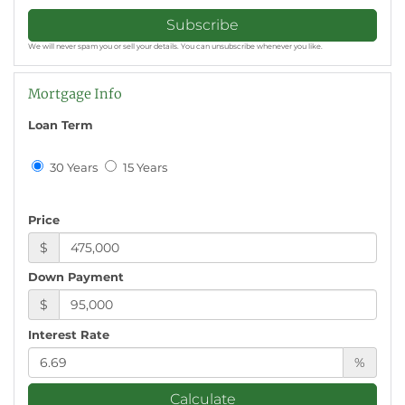
Subscribe
We will never spam you or sell your details. You can unsubscribe whenever you like.
Mortgage Info
Loan Term
30 Years
15 Years
Price
$
Down Payment
$
Interest Rate
%
Calculate