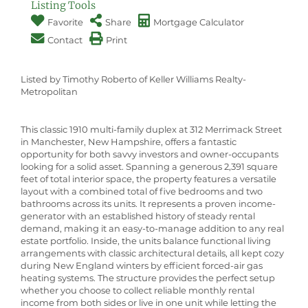
Listing Tools
Favorite
Share
Mortgage Calculator
Contact
Print
Listed by Timothy Roberto of Keller Williams Realty-
Metropolitan
This classic 1910 multi-family duplex at 312 Merrimack Street
in Manchester, New Hampshire, offers a fantastic
opportunity for both savvy investors and owner-occupants
looking for a solid asset. Spanning a generous 2,391 square
feet of total interior space, the property features a versatile
layout with a combined total of five bedrooms and two
bathrooms across its units. It represents a proven income-
generator with an established history of steady rental
demand, making it an easy-to-manage addition to any real
estate portfolio. Inside, the units balance functional living
arrangements with classic architectural details, all kept cozy
during New England winters by efficient forced-air gas
heating systems. The structure provides the perfect setup
whether you choose to collect reliable monthly rental
income from both sides or live in one unit while letting the