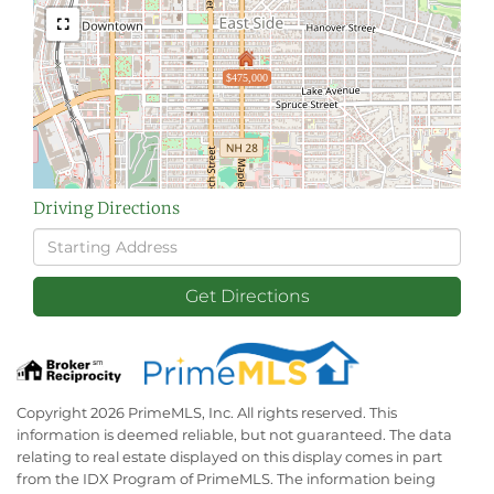
$475,000
Driving Directions
Driving
Directions
Get Directions
Copyright 2026 PrimeMLS, Inc. All rights reserved. This
information is deemed reliable, but not guaranteed. The data
relating to real estate displayed on this display comes in part
from the IDX Program of PrimeMLS. The information being