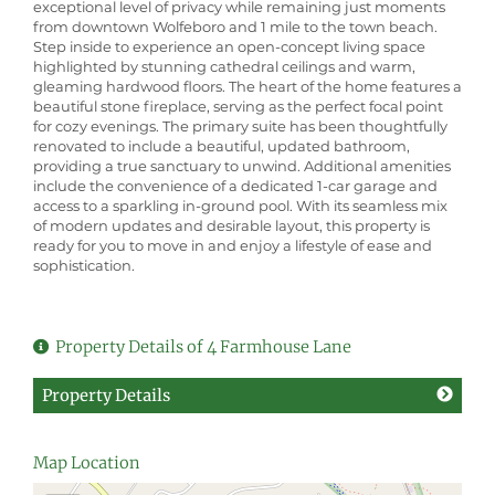
exceptional level of privacy while remaining just moments
from downtown Wolfeboro and 1 mile to the town beach.
Step inside to experience an open-concept living space
highlighted by stunning cathedral ceilings and warm,
gleaming hardwood floors. The heart of the home features a
beautiful stone fireplace, serving as the perfect focal point
for cozy evenings. The primary suite has been thoughtfully
renovated to include a beautiful, updated bathroom,
providing a true sanctuary to unwind. Additional amenities
include the convenience of a dedicated 1-car garage and
access to a sparkling in-ground pool. With its seamless mix
of modern updates and desirable layout, this property is
ready for you to move in and enjoy a lifestyle of ease and
sophistication.
Property Details of 4 Farmhouse Lane
Property Details
Map Location