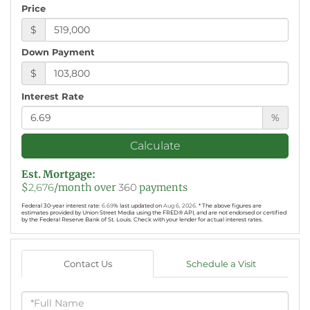
Price
$
Down Payment
$
Interest Rate
%
Calculate
Est. Mortgage:
$
2,676
/month over
360
payments
Federal 30-year interest rate:
6.69
% last updated on
Aug 6, 2026.
* The above figures are
estimates provided by Union Street Media using the FRED® API, and are not endorsed or certified
by the Federal Reserve Bank of St. Louis. Check with your lender for actual interest rates.
Contact Us
Schedule a Visit
Full
Name