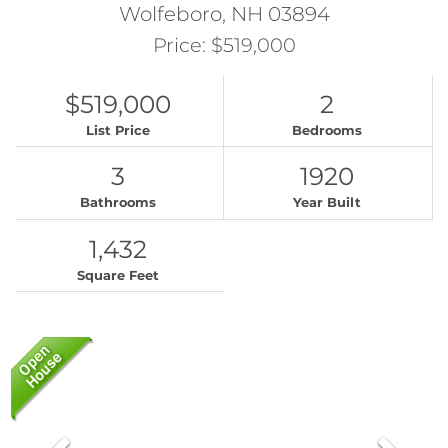
Wolfeboro,
NH
03894
Price: $519,000
$519,000
2
List Price
Bedrooms
3
1920
Bathrooms
Year Built
1,432
Square Feet