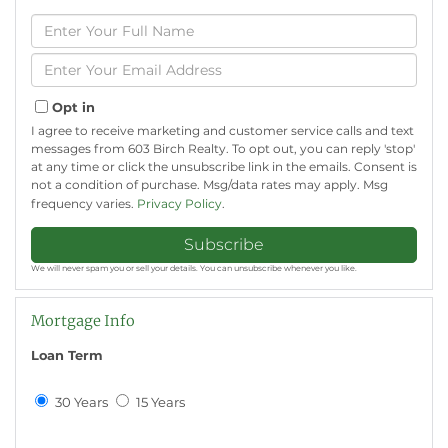
Enter
Full
Name
Enter
Your
Email
Opt in
I agree to receive marketing and customer service calls and text
messages from 603 Birch Realty. To opt out, you can reply 'stop'
at any time or click the unsubscribe link in the emails. Consent is
not a condition of purchase. Msg/data rates may apply. Msg
frequency varies.
Privacy Policy
.
Subscribe
We will never spam you or sell your details. You can unsubscribe whenever you like.
Mortgage Info
Loan Term
30 Years
15 Years