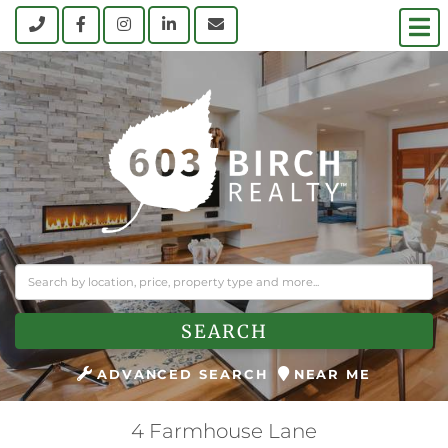
M
Call
Facebook
Instagram
Linkedin
Contact Us
SEARCH
ADVANCED SEARCH
NEAR ME
4 Farmhouse Lane