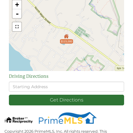
+
-
$519,000
Driving Directions
Driving
Directions
Get Directions
Copyright 2026 PrimeMLS, Inc. All rights reserved. This