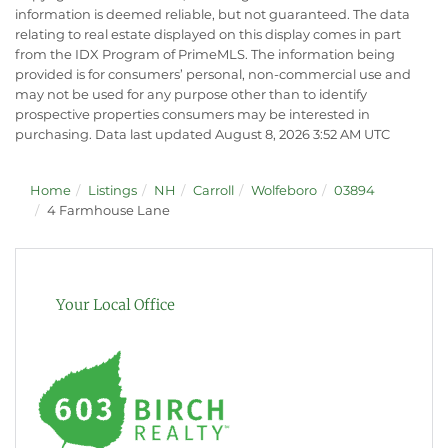
information is deemed reliable, but not guaranteed. The data
relating to real estate displayed on this display comes in part
from the IDX Program of PrimeMLS. The information being
provided is for consumers’ personal, non-commercial use and
may not be used for any purpose other than to identify
prospective properties consumers may be interested in
purchasing. Data last updated August 8, 2026 3:52 AM UTC
Home
Listings
NH
Carroll
Wolfeboro
03894
4 Farmhouse Lane
Your Local Office