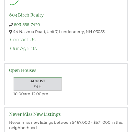
603 Birch Realty
603-856-7420
44 Nashua Road,
Unit 7,
Londonderry,
NH
03053
Contact Us
Our Agents
Open Houses
AUGUST
9th
10:00am
12:00pm
Never Miss New Listings
Never miss new listings between $467,000 - $571,000 in this
neighborhood