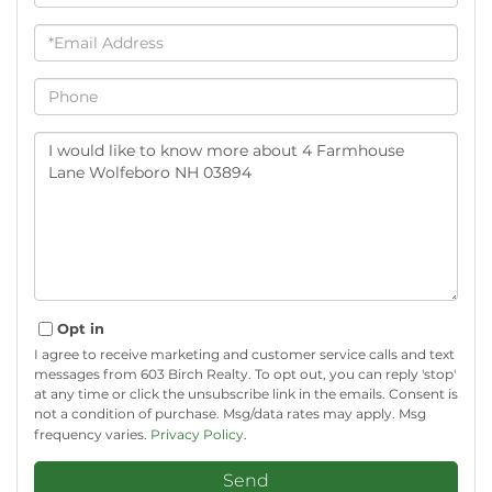
Email
Phone
Questions
or
Comments?
Opt in
I agree to receive marketing and customer service calls and text
messages from 603 Birch Realty. To opt out, you can reply 'stop'
at any time or click the unsubscribe link in the emails. Consent is
not a condition of purchase. Msg/data rates may apply. Msg
frequency varies.
Privacy Policy
.
Send