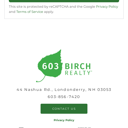
This site is protected by reCAPTCHA and the Google
Privacy Policy
and
Terms of Service
apply.
44 Nashua Rd., Londonderry, NH 03053
603-856-7420
CONTACT US
Privacy Policy