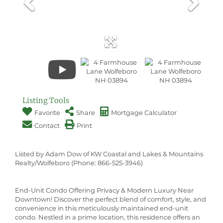
Listing Tools
Favorite
Share
Mortgage Calculator
Contact
Print
Listed by Adam Dow of KW Coastal and Lakes & Mountains
Realty/Wolfeboro (Phone: 866-525-3946)
End-Unit Condo Offering Privacy & Modern Luxury Near
Downtown! Discover the perfect blend of comfort, style, and
convenience in this meticulously maintained end-unit
condo. Nestled in a prime location, this residence offers an