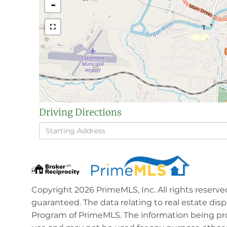
-
Driving Directions
Driving
Directions
Copyright 2026 PrimeMLS, Inc. All rights reserve
guaranteed. The data relating to real estate dis
Program of PrimeMLS. The information being pro