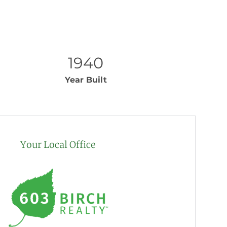
1940
Year Built
Your Local Office