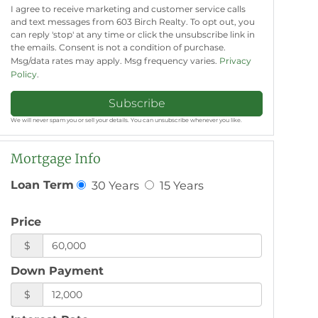
I agree to receive marketing and customer service calls
and text messages from 603 Birch Realty. To opt out, you
can reply 'stop' at any time or click the unsubscribe link in
the emails. Consent is not a condition of purchase.
Msg/data rates may apply. Msg frequency varies.
Privacy
Policy
.
Subscribe
We will never spam you or sell your details. You can unsubscribe whenever you like.
Mortgage Info
30 Years
15 Years
Loan Term
Price
$
Down Payment
$