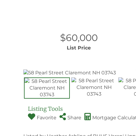
$60,000
List Price
Listing Tools
Favorite
Share
Mortgage Calcula