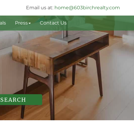
Email us at:
home@603birchrealty.com
als
Press
Contact Us
SEARCH