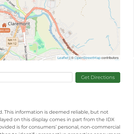
$60,000
| ©
contributors
Leaflet
OpenStreetMap
Get Directions
d. This information is deemed reliable, but not
played on this display comes in part from the IDX
vided is for consumers’ personal, non-commercial