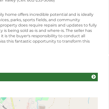
 Valley (Cell: 802-233-5088)
ly home offers incredible potential and is ideally
vices, parks, sports fields, and community
e property does require repairs and updates to fully
ty is being sold as-is and where-is. The seller has
t is the buyer's responsibility to conduct all
ss this fantastic opportunity to transform this