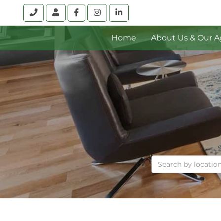
Call
Account
Facebook
Instagram
Linkedin
Home
About Us & Our A