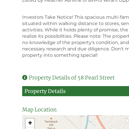
Listed by Heather Ashline of BHHS Verani Upper
Investors Take Notice! This spacious multi-fami
situated within walking distance to stores, ser
activities. While it holds plenty of promise, th
realize its possibilities. Please note: The proper
no knowledge of the property's condition, and i
necessary research and due diligence. Don't mi
property into something special!
Property Details of 58 Pearl Street
Property Details
Map Location
+