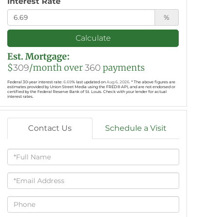
Interest Rate
%
Calculate
Est. Mortgage:
$
/month over
payments
309
360
Federal 30-year interest rate:
6.69
% last updated on
Aug 6, 2026.
* The above figures are
estimates provided by Union Street Media using the FRED® API, and are not endorsed or
certified by the Federal Reserve Bank of St. Louis. Check with your lender for actual
interest rates.
Contact Us
Schedule a Visit
Full
Name
Email
Phone