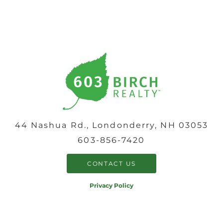
44 Nashua Rd., Londonderry, NH 03053
603-856-7420
CONTACT US
Privacy Policy