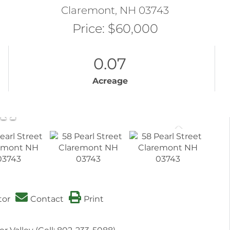
Claremont,
NH
03743
Price: $60,000
0.07
Acreage
tor
Contact
Print