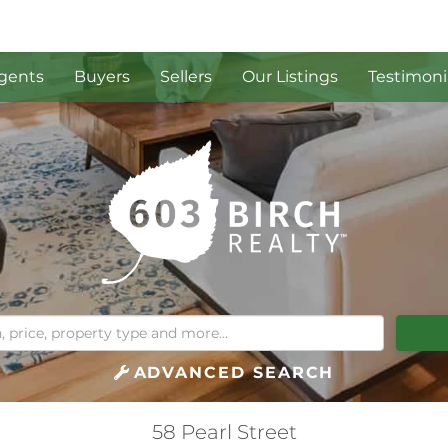
gents
Buyers
Sellers
Our Listings
Testimoni
ADVANCED SEARCH
58 Pearl Street