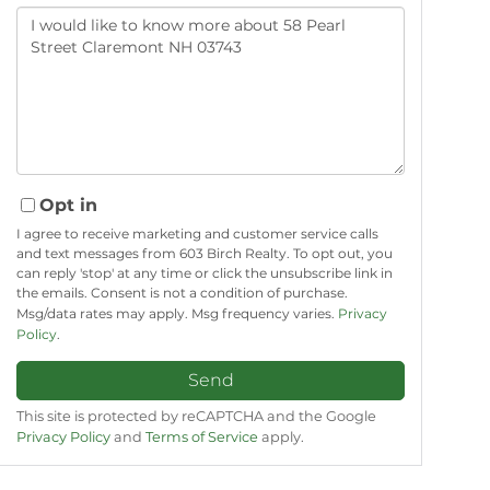
Questions
or
Comments?
Opt in
I agree to receive marketing and customer service calls
and text messages from 603 Birch Realty. To opt out, you
can reply 'stop' at any time or click the unsubscribe link in
the emails. Consent is not a condition of purchase.
Msg/data rates may apply. Msg frequency varies.
Privacy
Policy
.
Send
This site is protected by reCAPTCHA and the Google
Privacy Policy
and
Terms of Service
apply.