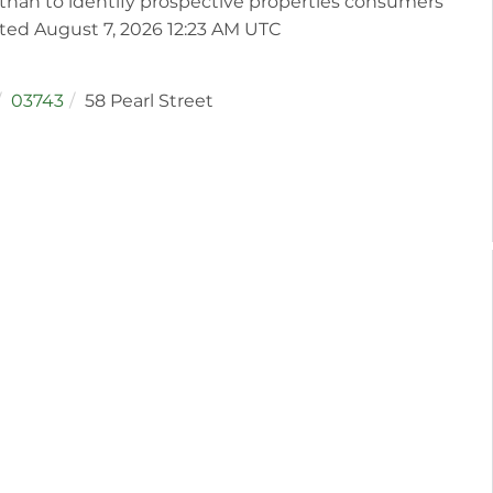
than to identify prospective properties consumers
ated August 7, 2026 12:23 AM UTC
03743
58 Pearl Street