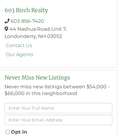
603 Birch Realty
603-856-7420
44 Nashua Road,
Unit 7,
Londonderry,
NH
03053
Contact Us
Our Agents
Never Miss New Listings
Never miss new listings between $54,000 -
$66,000 in this neighborhood
Enter
Full
Enter
Name
Your
Email
Opt in