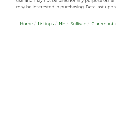
use and may not be used for any purpose other 
may be interested in purchasing. Data last upd
Home
Listings
NH
Sullivan
Claremont