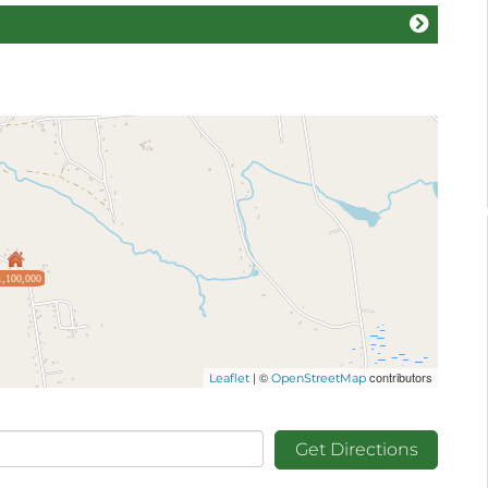
1,100,000
| ©
contributors
Leaflet
OpenStreetMap
Get Directions