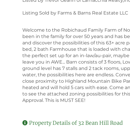
Listed by Trevor Gearin of Lamacchia Realty,Inc
Listing Sold by Farms & Barns Real Estate LLC
Welcome to the Robichaud Family Farm of North
been in the family for over 50 years and ha
and discover the possibilities of this 63+ acre p
bed, 2 bath Farmhouse that is loaded with chara
the perfect set up for an in-law/au-pair, mayb
leave you in AWE... Barn consists of 3 floors, Lo
ground level has 7 stalls and 2 tack rooms, uppe
water, the possibilities here are endless. Conv
close proximity to Highland Mountain Bike Par
heated and will hold 5 cars with ease. Come an
to see the attached zoning possibilities for thi
Approval. This is MUST SEE!
Property Details of 32 Bean Hill Road