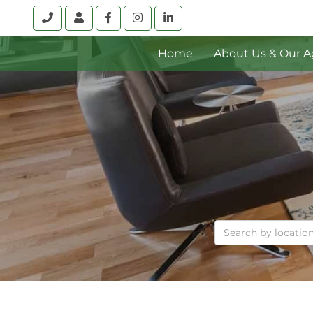
Call
Account
Facebook
Instagram
Linkedin
Home
About Us & Our A