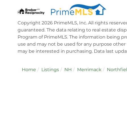
Copyright 2026 PrimeMLS, Inc. All rights reserve
guaranteed. The data relating to real estate dis
Program of PrimeMLS. The information being pro
use and may not be used for any purpose other 
may be interested in purchasing. Data last upd
Home
Listings
NH
Merrimack
Northfie