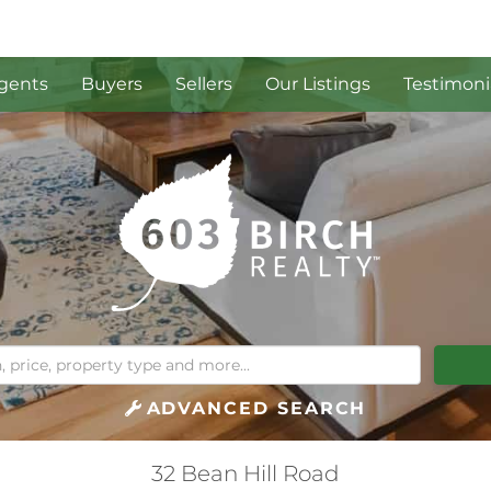
gents
Buyers
Sellers
Our Listings
Testimoni
ADVANCED SEARCH
32 Bean Hill Road