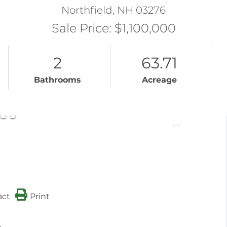
Northfield,
NH
03276
Sale Price: $1,100,000
2
63.71
Bathrooms
Acreage
act
Print