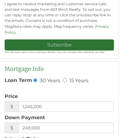
I agree to receive marketing and customer service calls
and text messages from 603 Birch Realty. To opt out, you
can reply 'stop' at any time or click the unsubscribe link in
the emails. Consent is not a condition of purchase.
Msg/data rates may apply. Msg frequency varies.
Privacy
Policy
.
Subscribe
We will never spam you or sell your details. You can unsubscribe whenever you like.
Mortgage Info
30 Years
15 Years
Loan Term
Price
$
Down Payment
$