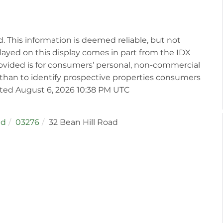
d. This information is deemed reliable, but not
played on this display comes in part from the IDX
vided is for consumers’ personal, non-commercial
than to identify prospective properties consumers
ated August 6, 2026 10:38 PM UTC
ld
03276
32 Bean Hill Road