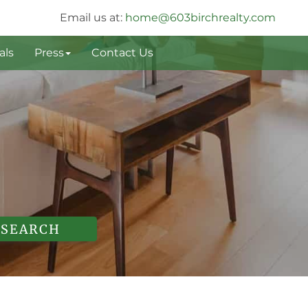
Email us at:
home@603birchrealty.com
als
Press
Contact Us
SEARCH