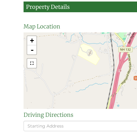
Property Details
Map Location
+
-
$
Driving Directions
Driving
Directions