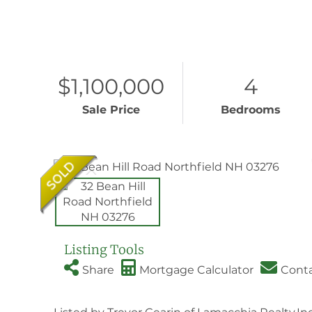
$1,100,000
4
Sale Price
Bedrooms
Listing Tools
Share
Mortgage Calculator
Cont