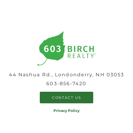
44 Nashua Rd., Londonderry, NH 03053
603-856-7420
CONTACT US
Privacy Policy