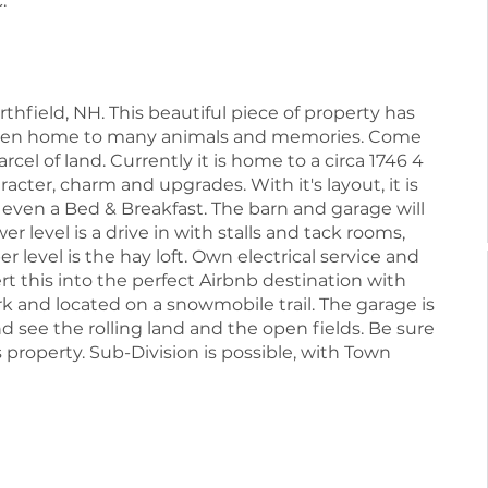
.
field, NH. This beautiful piece of property has
s been home to many animals and memories. Come
arcel of land. Currently it is home to a circa 1746 4
cter, charm and upgrades. With it's layout, it is
e even a Bed & Breakfast. The barn and garage will
wer level is a drive in with stalls and tack rooms,
r level is the hay loft. Own electrical service and
ert this into the perfect Airbnb destination with
k and located on a snowmobile trail. The garage is
d see the rolling land and the open fields. Be sure
s property. Sub-Division is possible, with Town