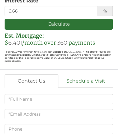
Interest Rate
%
Calculate
Est. Mortgage:
$
/month over
payments
6,401
360
Federal 30-year interest rate:
6.66
% last updated on
Jul 30, 2026.
* The above figures are
estimates provided by Union Street Media using the FRED® API, and are not endorsed or
certified by the Federal Reserve Bank of St. Louis. Check with your lender for actual
interest rates.
Contact Us
Schedule a Visit
Full
Name
Email
Phone