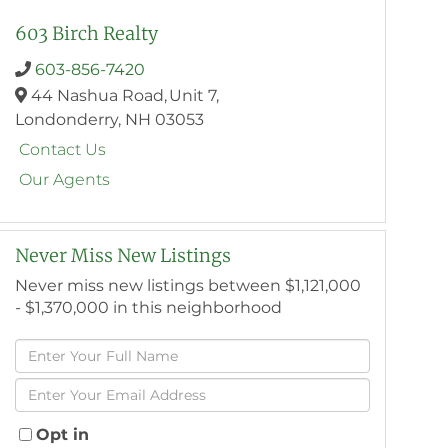
603 Birch Realty
603-856-7420
44 Nashua Road,
Unit 7,
Londonderry,
NH
03053
Contact Us
Our Agents
Never Miss New Listings
Never miss new listings between $1,121,000
- $1,370,000 in this neighborhood
Enter
Full
Enter
Name
Your
Email
Opt in