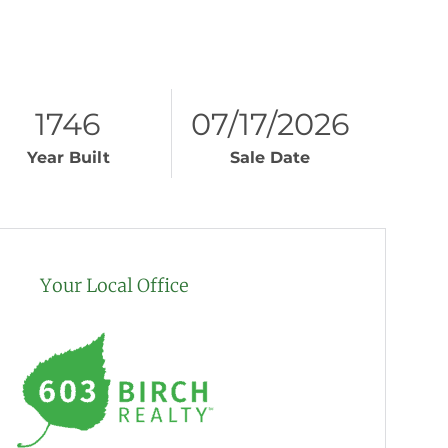
1746
07/17/2026
Year Built
Sale Date
Your Local Office