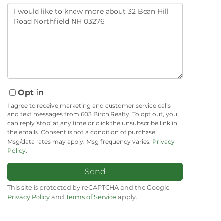
Questions
or
Comments?
Opt in
I agree to receive marketing and customer service calls
and text messages from 603 Birch Realty. To opt out, you
can reply 'stop' at any time or click the unsubscribe link in
the emails. Consent is not a condition of purchase.
Msg/data rates may apply. Msg frequency varies.
Privacy
Policy
.
Send
This site is protected by reCAPTCHA and the Google
Privacy Policy
and
Terms of Service
apply.