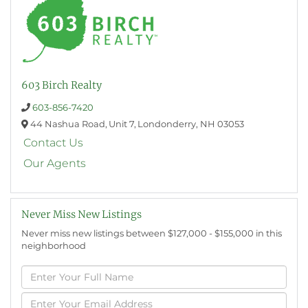
603 Birch Realty
603-856-7420
44 Nashua Road,
Unit 7,
Londonderry,
NH
03053
Contact Us
Our Agents
Never Miss New Listings
Never miss new listings between $127,000 - $155,000 in this
neighborhood
Enter
Full
Name
Enter