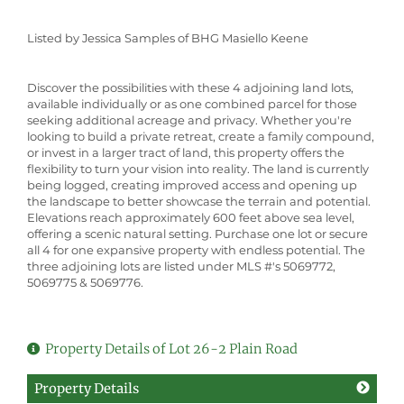
Listed by Jessica Samples of BHG Masiello Keene
Discover the possibilities with these 4 adjoining land lots,
available individually or as one combined parcel for those
seeking additional acreage and privacy. Whether you're
looking to build a private retreat, create a family compound,
or invest in a larger tract of land, this property offers the
flexibility to turn your vision into reality. The land is currently
being logged, creating improved access and opening up
the landscape to better showcase the terrain and potential.
Elevations reach approximately 600 feet above sea level,
offering a scenic natural setting. Purchase one lot or secure
all 4 for one expansive property with endless potential. The
three adjoining lots are listed under MLS #'s 5069772,
5069775 & 5069776.
Property Details of Lot 26-2 Plain Road
Property Details