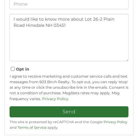
Phone
Questions
or
Comments?
Opt in
I agree to receive marketing and customer service calls and text
messages from 603 Birch Realty. To opt out, you can reply 'stop'
at any time or click the unsubscribe link in the emails. Consent is
not a condition of purchase. Msg/data rates may apply. Msg
frequency varies.
Privacy Policy
.
Send
This site is protected by reCAPTCHA and the Google
Privacy Policy
and
Terms of Service
apply.