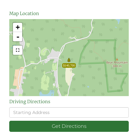
Map Location
+
-
$140,700
Driving Directions
Driving
Directions
Get Directions