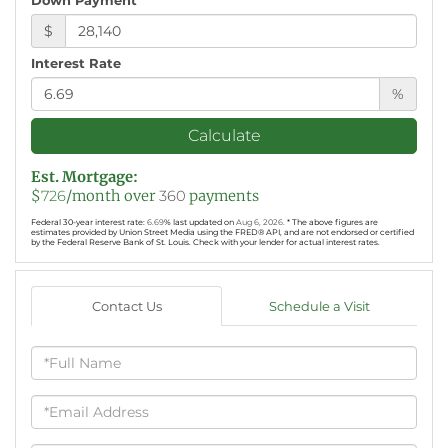
$
Interest Rate
%
Calculate
Est. Mortgage:
$
726
/month over
360
payments
Federal 30-year interest rate:
6.69
% last updated on
Aug 6, 2026.
* The above figures are
estimates provided by Union Street Media using the FRED® API, and are not endorsed or certified
by the Federal Reserve Bank of St. Louis. Check with your lender for actual interest rates.
Contact Us
Schedule a Visit
Full
Name
Email