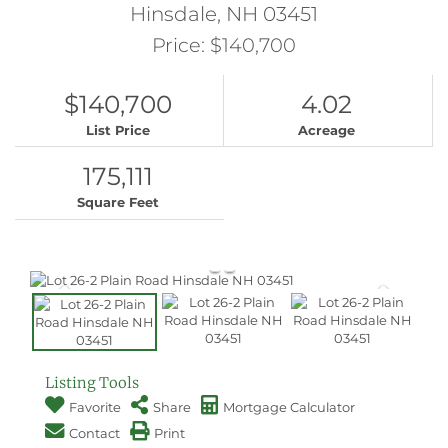
Hinsdale,
NH
03451
Price: $140,700
$140,700
4.02
List Price
Acreage
175,111
Square Feet
Listing Tools
Favorite
Share
Mortgage Calculator
Contact
Print