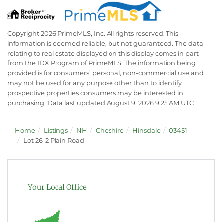
Copyright 2026 PrimeMLS, Inc. All rights reserved. This
information is deemed reliable, but not guaranteed. The data
relating to real estate displayed on this display comes in part
from the IDX Program of PrimeMLS. The information being
provided is for consumers’ personal, non-commercial use and
may not be used for any purpose other than to identify
prospective properties consumers may be interested in
purchasing. Data last updated August 9, 2026 9:25 AM UTC
Home
Listings
NH
Cheshire
Hinsdale
03451
Lot 26-2 Plain Road
Your Local Office