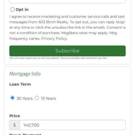
Your
Email
Opt in
I agree to receive marketing and customer service calls and text
messages from 603 Birch Realty. To opt out, you can reply 'stop'
at any time or click the unsubscribe link in the emails. Consent is
not a condition of purchase. Msg/data rates may apply. Msg
frequency varies.
Privacy Policy
.
Subscribe
We will never spam you or sell your details. You can unsubscribe whenever you like.
Mortgage Info
Loan Term
30 Years
15 Years
Price
$
Down Payment