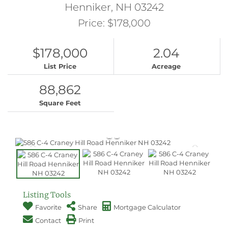
Henniker,
NH
03242
Price: $178,000
$178,000
2.04
List Price
Acreage
88,862
Square Feet
Listing Tools
Favorite
Share
Mortgage Calculator
Contact
Print