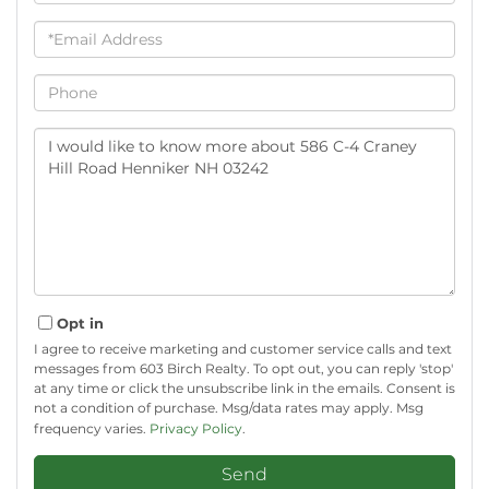
Email
Phone
Questions
or
Comments?
Opt in
I agree to receive marketing and customer service calls and text
messages from 603 Birch Realty. To opt out, you can reply 'stop'
at any time or click the unsubscribe link in the emails. Consent is
not a condition of purchase. Msg/data rates may apply. Msg
frequency varies.
Privacy Policy
.
Send