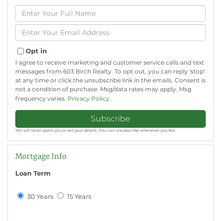
Enter
Full
Name
Enter
Your
Email
Opt in
I agree to receive marketing and customer service calls and text
messages from 603 Birch Realty. To opt out, you can reply 'stop'
at any time or click the unsubscribe link in the emails. Consent is
not a condition of purchase. Msg/data rates may apply. Msg
frequency varies.
Privacy Policy
.
Subscribe
We will never spam you or sell your details. You can unsubscribe whenever you like.
Mortgage Info
Loan Term
30 Years
15 Years