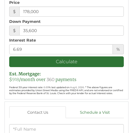
Price
$
Down Payment
$
Interest Rate
%
Calculate
Est. Mortgage:
$
918
/month over
360
payments
Federal 30-year interest rate:
6.69
% last updated on
Aug 6, 2026.
* The above figures are
estimates provided by Union Street Media using the FRED® API, and are not endorsed or certified
by the Federal Reserve Bank of St. Louis. Check with your lender for actual interest rates.
Contact Us
Schedule a Visit
Full
Name