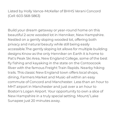
Listed by Holly Vance-McKellar of BHHS Verani Concord
(Cell: 603-568-5863)
Build your dream getaway or year-round home on this
beautiful 2-acre wooded lot in Henniker, New Hampshire.
Nestled on a gently sloping wooded lot, offering both
privacy and natural beauty while still being easily
accessible.The gently sloping lot allows for multiple building
designs Know as the only Henniker on Earth it is home to
Pat's Peak Ski Area, New England College, some of the best
fly fishing and kayaking in the state on the Contoocook
River with the famous Freight Train Rapids. Nearby hiking
trails. This classic New England town offers local shops,
dining, Farmers Market and Music-all within an easy
commute of Concord and Manchester. Less than an hour to
MHT airport in Manchester and just over a an hour to
Boston's Logan Airport. Your opportunity to own a slice of
New Hampshire in a truly special setting. Mount/ Lake
Sunapee just 20 minutes away.