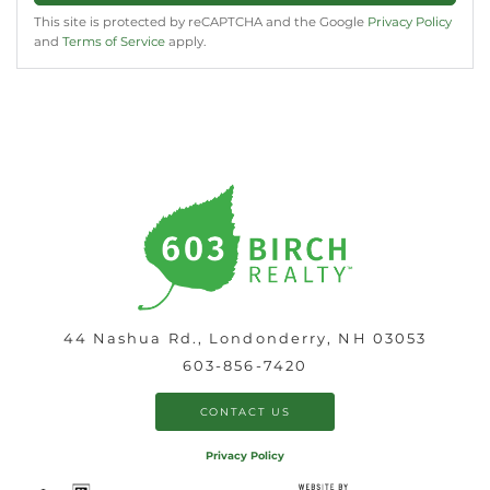
This site is protected by reCAPTCHA and the Google
Privacy Policy
and
Terms of Service
apply.
44 Nashua Rd., Londonderry, NH 03053
603-856-7420
CONTACT US
Privacy Policy