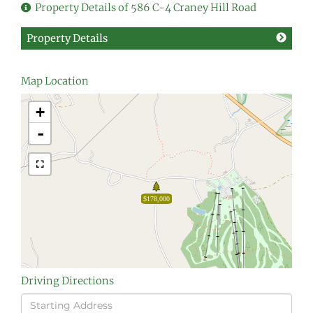
Property Details of 586 C-4 Craney Hill Road
Property Details
Map Location
+
-
$178,000
Driving Directions
Driving
Directions