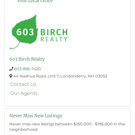
Your Local Office
603 Birch Realty
603-856-7420
44 Nashua Road,
Unit 7,
Londonderry,
NH
03053
Contact Us
Our Agents
Never Miss New Listings
Never miss new listings between $160,000 - $196,000 in this
neighborhood