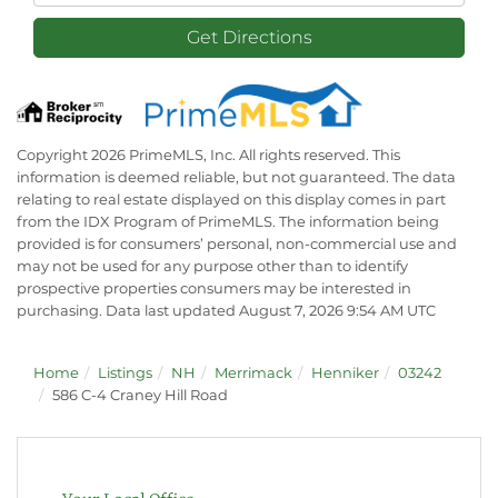
Get Directions
Copyright 2026 PrimeMLS, Inc. All rights reserved. This
information is deemed reliable, but not guaranteed. The data
relating to real estate displayed on this display comes in part
from the IDX Program of PrimeMLS. The information being
provided is for consumers’ personal, non-commercial use and
may not be used for any purpose other than to identify
prospective properties consumers may be interested in
purchasing. Data last updated August 7, 2026 9:54 AM UTC
Home
Listings
NH
Merrimack
Henniker
03242
586 C-4 Craney Hill Road