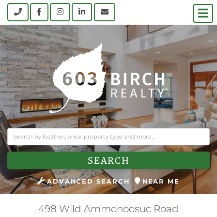
M
Call
Facebook
Instagram
Linkedin
Contact Us
SEARCH
ADVANCED SEARCH
NEAR ME
498 Wild Ammonoosuc Road