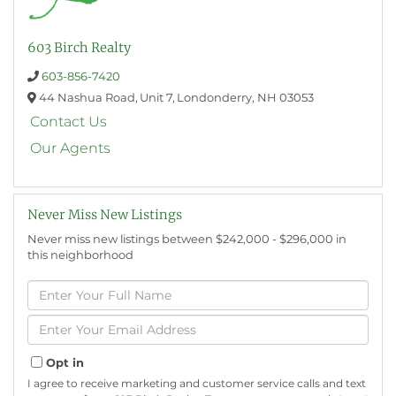
603 Birch Realty
603-856-7420
44 Nashua Road,
Unit 7,
Londonderry,
NH
03053
Contact Us
Our Agents
Never Miss New Listings
Never miss new listings between $242,000 - $296,000 in
this neighborhood
Enter
Full
Name
Enter
Your
Email
Opt in
I agree to receive marketing and customer service calls and text