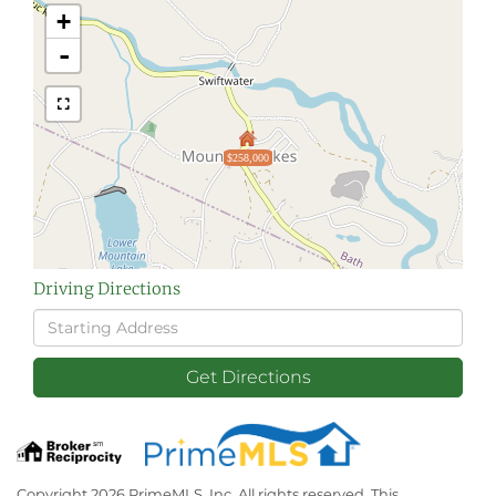
+
-
$258,000
Driving Directions
Driving
Directions
Get Directions
Copyright 2026 PrimeMLS, Inc. All rights reserved. This