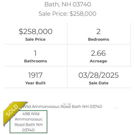
Bath,
NH
03740
Sale Price: $258,000
$258,000
2
Sale Price
Bedrooms
1
2.66
Bathrooms
Acreage
1917
03/28/2025
Year Built
Sale Date