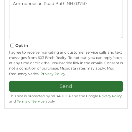
or
Comments?
Opt in
I agree to receive marketing and customer service calls and text
messages from 603 Birch Realty. To opt out, you can reply 'stop'
at any time or click the unsubscribe link in the emails. Consent is
not a condition of purchase. Msg/data rates may apply. Msg
frequency varies.
Privacy Policy
.
Send
This site is protected by reCAPTCHA and the Google
Privacy Policy
and
Terms of Service
apply.