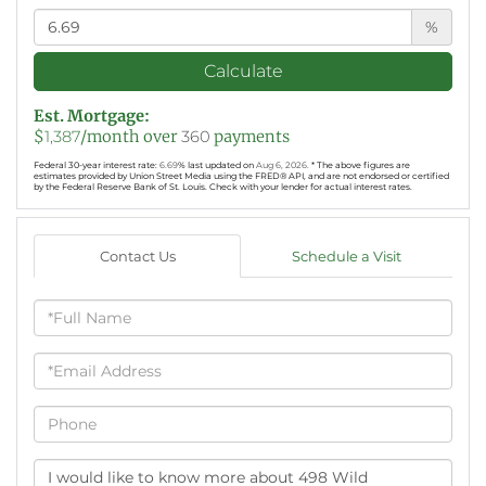
%
Calculate
Est. Mortgage:
$
1,387
/month over
360
payments
Federal 30-year interest rate:
6.69
% last updated on
Aug 6, 2026.
* The above figures are
estimates provided by Union Street Media using the FRED® API, and are not endorsed or certified
by the Federal Reserve Bank of St. Louis. Check with your lender for actual interest rates.
Contact Us
Schedule a Visit
Full
Name
Email
Phone
Questions