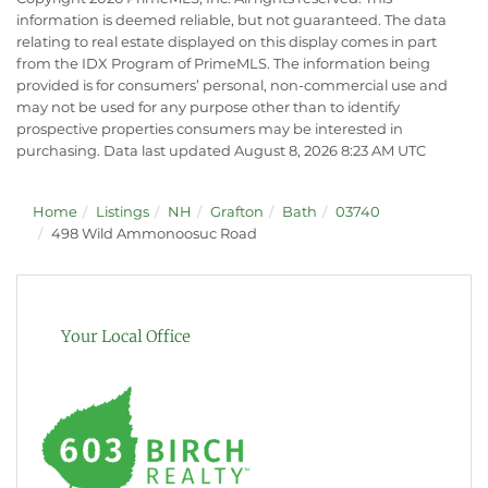
information is deemed reliable, but not guaranteed. The data
relating to real estate displayed on this display comes in part
from the IDX Program of PrimeMLS. The information being
provided is for consumers’ personal, non-commercial use and
may not be used for any purpose other than to identify
prospective properties consumers may be interested in
purchasing. Data last updated August 8, 2026 8:23 AM UTC
Home
Listings
NH
Grafton
Bath
03740
498 Wild Ammonoosuc Road
Your Local Office