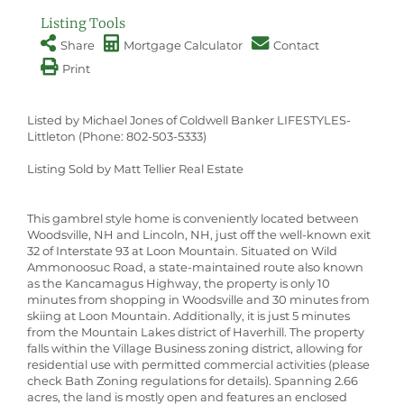
Listing Tools
Share
Mortgage Calculator
Contact
Print
Listed by Michael Jones of Coldwell Banker LIFESTYLES-
Littleton (Phone: 802-503-5333)
Listing Sold by Matt Tellier Real Estate
This gambrel style home is conveniently located between
Woodsville, NH and Lincoln, NH, just off the well-known exit
32 of Interstate 93 at Loon Mountain. Situated on Wild
Ammonoosuc Road, a state-maintained route also known
as the Kancamagus Highway, the property is only 10
minutes from shopping in Woodsville and 30 minutes from
skiing at Loon Mountain. Additionally, it is just 5 minutes
from the Mountain Lakes district of Haverhill. The property
falls within the Village Business zoning district, allowing for
residential use with permitted commercial activities (please
check Bath Zoning regulations for details). Spanning 2.66
acres, the land is mostly open and features an enclosed