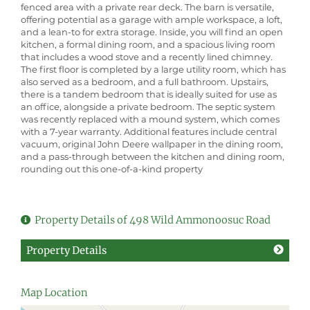
fenced area with a private rear deck. The barn is versatile,
offering potential as a garage with ample workspace, a loft,
and a lean-to for extra storage. Inside, you will find an open
kitchen, a formal dining room, and a spacious living room
that includes a wood stove and a recently lined chimney.
The first floor is completed by a large utility room, which has
also served as a bedroom, and a full bathroom. Upstairs,
there is a tandem bedroom that is ideally suited for use as
an office, alongside a private bedroom. The septic system
was recently replaced with a mound system, which comes
with a 7-year warranty. Additional features include central
vacuum, original John Deere wallpaper in the dining room,
and a pass-through between the kitchen and dining room,
rounding out this one-of-a-kind property
Property Details of 498 Wild Ammonoosuc Road
Property Details
Map Location