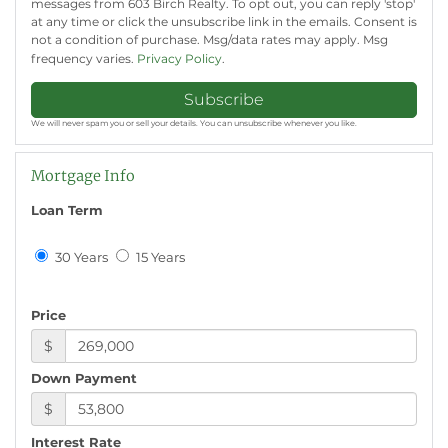
messages from 603 Birch Realty. To opt out, you can reply 'stop'
at any time or click the unsubscribe link in the emails. Consent is
not a condition of purchase. Msg/data rates may apply. Msg
frequency varies.
Privacy Policy
.
Subscribe
We will never spam you or sell your details. You can unsubscribe whenever you like.
Mortgage Info
Loan Term
30 Years
15 Years
Price
$
Down Payment
$
Interest Rate