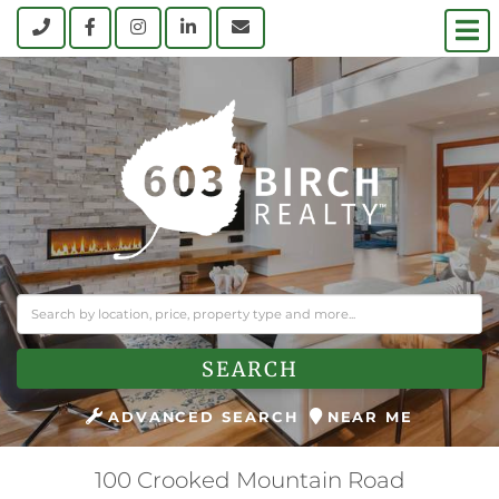
M
Call
Facebook
Instagram
Linkedin
Contact Us
SEARCH
ADVANCED SEARCH
NEAR ME
100 Crooked Mountain Road