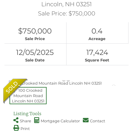
Lincoln,
NH
03251
Sale Price: $750,000
$750,000
0.4
Sale Price
Acreage
12/05/2025
17,424
Sale Date
Square Feet
Listing Tools
Share
Mortgage Calculator
Contact
Print