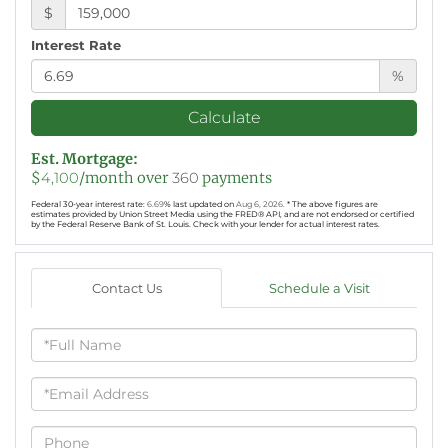
$
Interest Rate
%
Calculate
Est. Mortgage:
$
4,100
/month over
360
payments
Federal 30-year interest rate:
6.69
% last updated on
Aug 6, 2026.
* The above figures are
estimates provided by Union Street Media using the FRED® API, and are not endorsed or certified
by the Federal Reserve Bank of St. Louis. Check with your lender for actual interest rates.
Contact Us
Schedule a Visit
Full
Name
Email
Phone