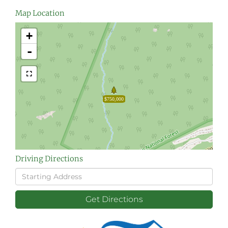
Map Location
+
-
$750,000
Driving Directions
Driving
Directions
Get Directions