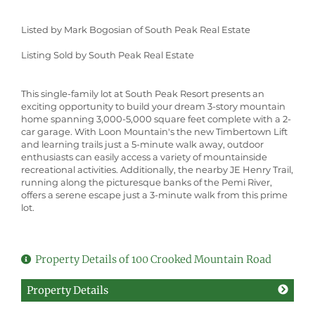
Listed by Mark Bogosian of South Peak Real Estate
Listing Sold by South Peak Real Estate
This single-family lot at South Peak Resort presents an
exciting opportunity to build your dream 3-story mountain
home spanning 3,000-5,000 square feet complete with a 2-
car garage. With Loon Mountain's the new Timbertown Lift
and learning trails just a 5-minute walk away, outdoor
enthusiasts can easily access a variety of mountainside
recreational activities. Additionally, the nearby JE Henry Trail,
running along the picturesque banks of the Pemi River,
offers a serene escape just a 3-minute walk from this prime
lot.
Property Details of 100 Crooked Mountain Road
Property Details