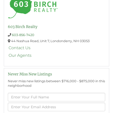
603 Birch Realty
603-856-7420
44 Nashua Road,
Unit 7,
Londonderry,
NH
03053
Contact Us
Our Agents
Never Miss New Listings
Never miss new listings between $716,000 - $875,000 in this
neighborhood
Enter
Full
Name
Enter
Your