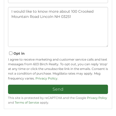
Questions
or
Comments?
Opt in
I agree to receive marketing and customer service calls and text
messages from 603 Birch Realty. To opt out, you can reply 'stop'
at any time or click the unsubscribe link in the emails. Consent is
not a condition of purchase. Msg/data rates may apply. Msg
frequency varies.
Privacy Policy
.
Send
This site is protected by reCAPTCHA and the Google
Privacy Policy
and
Terms of Service
apply.