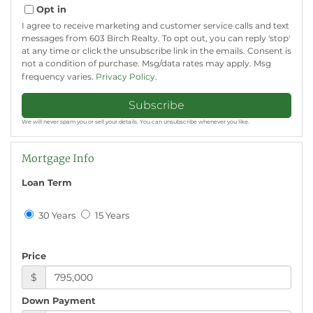
Email
Opt in
I agree to receive marketing and customer service calls and text
messages from 603 Birch Realty. To opt out, you can reply 'stop'
at any time or click the unsubscribe link in the emails. Consent is
not a condition of purchase. Msg/data rates may apply. Msg
frequency varies.
Privacy Policy
.
Subscribe
We will never spam you or sell your details. You can unsubscribe whenever you like.
Mortgage Info
Loan Term
30 Years
15 Years
Price
$
Down Payment