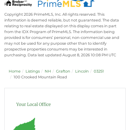
Copyright 2026 PrimeMLS, Inc. All rights reserved. This
information is deemed reliable, but not guaranteed. The data
relating to real estate displayed on this display comes in part
from the IDX Program of PrimeMLS. The information being
provided is for consumers’ personal, non-commercial use and
may not be used for any purpose other than to identify
prospective properties consumers may be interested in
purchasing. Data last updated August 8, 2026 10:08 PM UTC
Home
Listings
NH
Grafton
Lincoln
03251
100 Crooked Mountain Road
Your Local Office